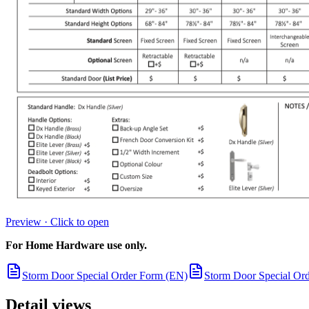
Preview · Click to open
For Home Hardware use only.
Storm Door Special Order Form (EN)
Storm Door Special Or
Detail views