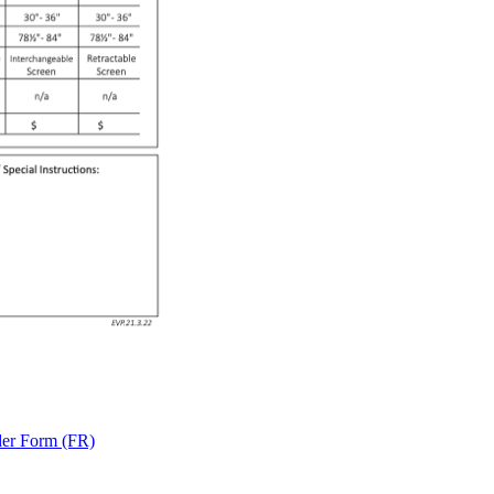
der Form (FR)