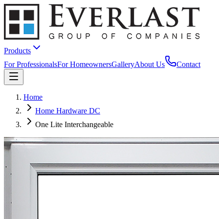
Products
For Professionals
For Homeowners
Gallery
About Us
Contact
Home
Home Hardware DC
One Lite Interchangeable