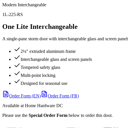
Modern Interchangeable
1L-225-RS
One Lite Interchangeable
A single-pane storm door with interchangeable glass and screen panels
2¼" extruded aluminum frame
Interchangeable glass and screen panels
Tempered safety glass
Multi-point locking
Designed for seasonal use
Order Form (EN)
Order Form (FR)
Available at Home Hardware DC
Please use the
Special Order Form
below to order this door.