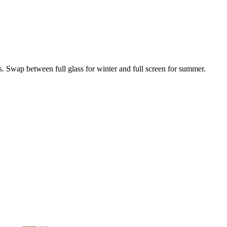
. Swap between full glass for winter and full screen for summer.